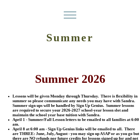
Summer
Summer 2026
Lessons will be given Monday through Thursday. There is flexibility in
summer so please communicate any needs you may have with Sandra.
Summer sign ups will be handled by Sign Up Genius. Summer lessons
are required to secure your 2026-2027 school-year lesson slot and
maintain the school year base tuition with Sandra.
April 1 - Summer/Fall Lesson letters to be emailed to all families at 6:00
am.
April 8 at 6:00 am - Sign Up Genius links will be emailed to all. There
are THREE: June, July, August - you may sign up ASAP or as you go but
there are NO refunds nor future credits for lessons signed up for and not