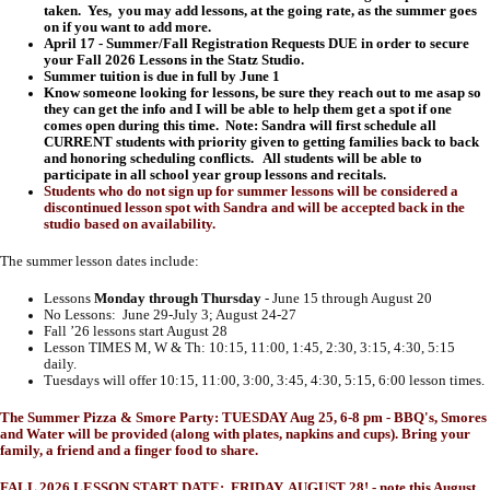
taken. Yes, you may add lessons, at the going rate, as the summer goes
on if you want to add more.
April 17 - Summer/Fall Registration Requests DUE in order to secure
your Fall 2026 Lessons in the Statz Studio.
Summer tuition is due in full by June 1
Know someone looking for lessons, be sure they reach out to me asap so
they can get the info and I will be able to help them get a spot if one
comes open during this time. Note: Sandra will first schedule all
CURRENT students with priority given to getting families back to back
and honoring scheduling conflicts. All students will be able to
participate in all school year group lessons and recitals.
Students who do not sign up for summer lessons will be considered a
discontinued lesson spot with Sandra and will be accepted back in the
studio based on availability.
The summer lesson dates include:
Lessons
Monday through Thursday
- June 15 through August 20
No Lessons: June 29-July 3; August 24-27
Fall ’26 lessons start August 28
Lesson TIMES M, W & Th: 10:15, 11:00, 1:45, 2:30, 3:15, 4:30, 5:15
daily.
Tuesdays will offer 10:15, 11:00, 3:00, 3:45, 4:30, 5:15, 6:00 lesson times.
The Summer Pizza & Smore Party: TUESDAY Aug 25, 6-8 pm - BBQ's, Smores
and Water will be provided (along with plates, napkins and cups). Bring your
family, a friend and a finger food to share.
FALL 2026 LESSON START DATE: FRIDAY, AUGUST 28! - note this August